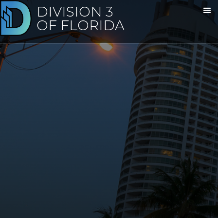
DIVISION 3
OF FLORIDA